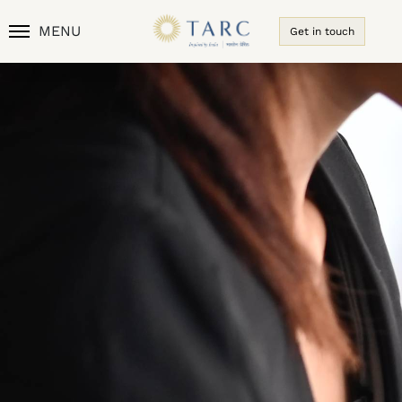
MENU
Get in touch