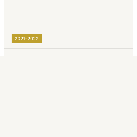
2021-2022
2020-2021