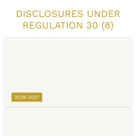
DISCLOSURES UNDER
REGULATION 30 (8)
2026-2027