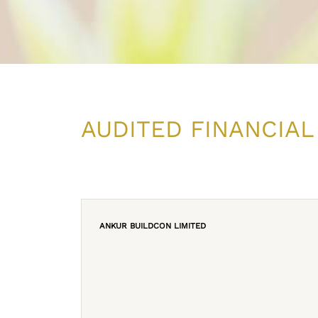
AUDITED FINANCIAL
ANKUR BUILDCON LIMITED