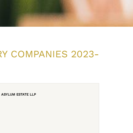
RY COMPANIES 2023-
ASYLUM ESTATE LLP