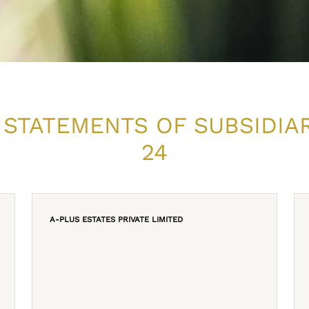
 STATEMENTS OF SUBSIDIA
24
A-PLUS ESTATES PRIVATE LIMITED