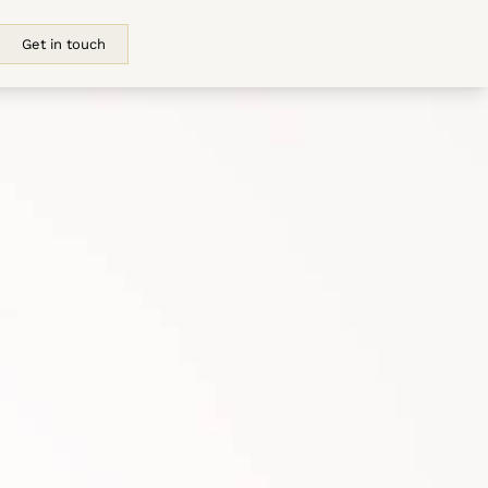
Get in touch