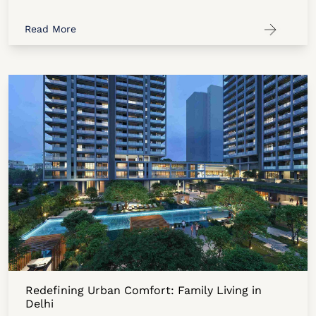
Read More
Redefining Urban Comfort: Family Living in
Delhi