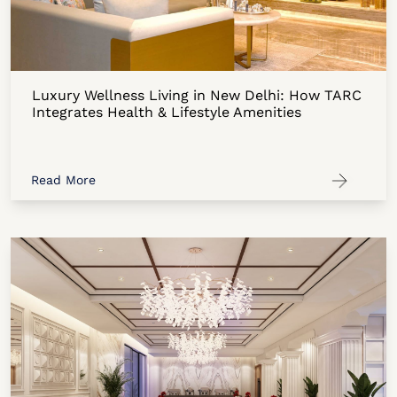
Luxury Wellness Living in New Delhi: How TARC
Integrates Health & Lifestyle Amenities
Read More