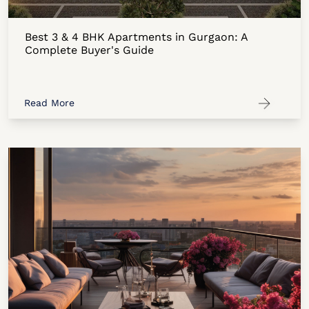
Best 3 & 4 BHK Apartments in Gurgaon: A
Complete Buyer's Guide
Read More