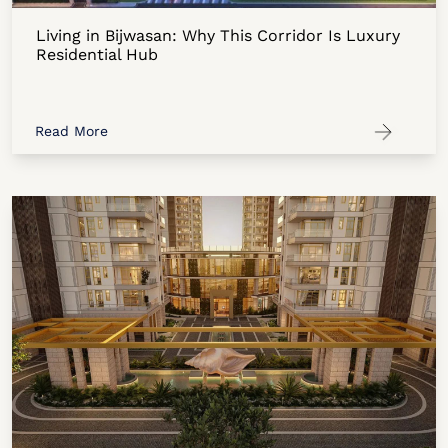
Living in Bijwasan: Why This Corridor Is Luxury
Residential Hub
Read More