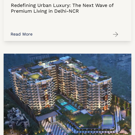
Redefining Urban Luxury: The Next Wave of
Premium Living in Delhi-NCR
Read More