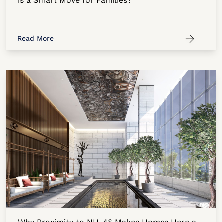
is a Smart Move for Families?
Read More
Why Proximity to NH-48 Makes Homes Here a