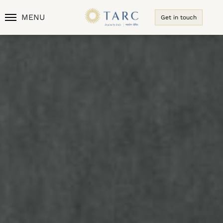
MENU
Get in touch