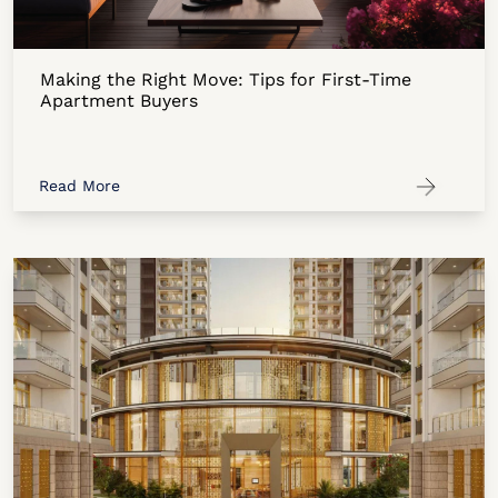
Making the Right Move: Tips for First-Time
Apartment Buyers
Read More