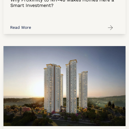
Smart Investment?
Read More