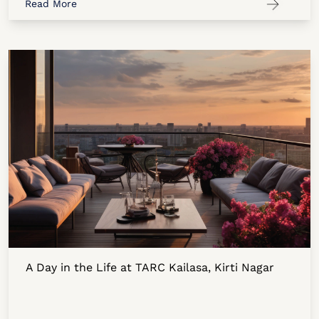
Read More
A Day in the Life at TARC Kailasa, Kirti Nagar