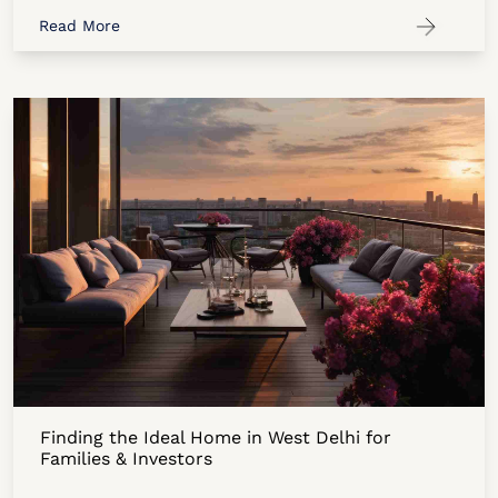
Read More
Finding the Ideal Home in West Delhi for
Families & Investors