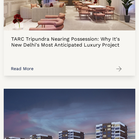
TARC Tripundra Nearing Possession: Why It's
New Delhi's Most Anticipated Luxury Project
Read More