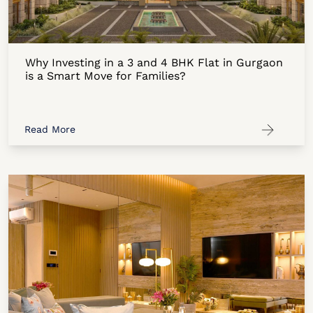
Why Investing in a 3 and 4 BHK Flat in Gurgaon
is a Smart Move for Families?
Read More