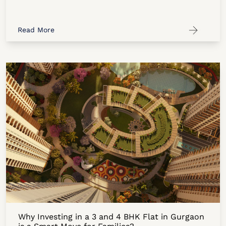
Read More
Why Investing in a 3 and 4 BHK Flat in Gurgaon