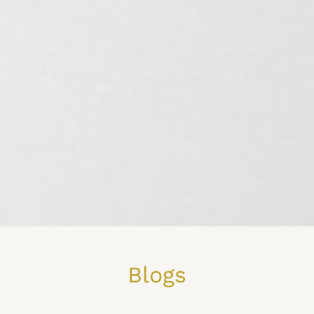
Blogs