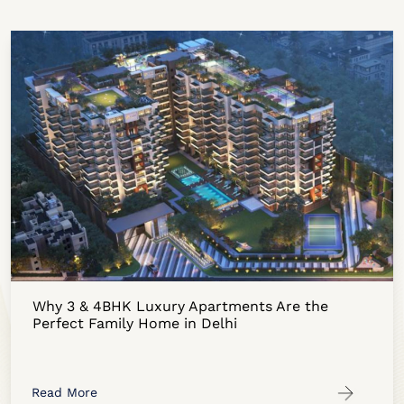
Why 3 & 4BHK Luxury Apartments Are the
Perfect Family Home in Delhi
Read More