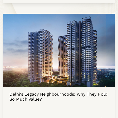
Delhi's Legacy Neighbourhoods: Why They Hold
So Much Value?