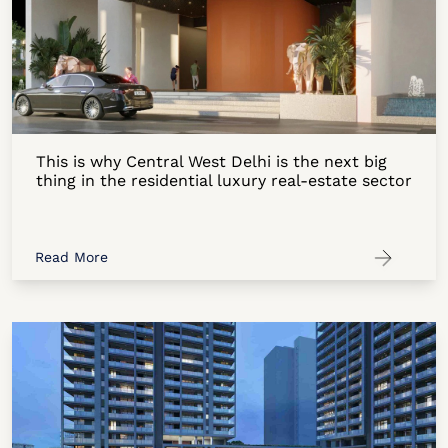
This is why Central West Delhi is the next big
thing in the residential luxury real-estate sector
Read More