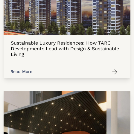
Sustainable Luxury Residences: How TARC
Developments Lead with Design & Sustainable
Living
Read More