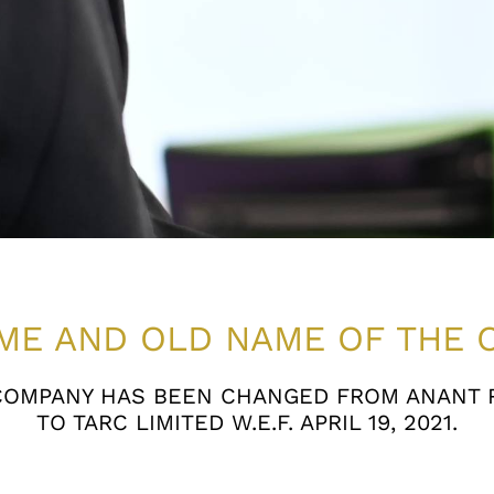
ME AND OLD NAME OF THE 
COMPANY HAS BEEN CHANGED FROM ANANT R
TO TARC LIMITED W.E.F. APRIL 19, 2021.