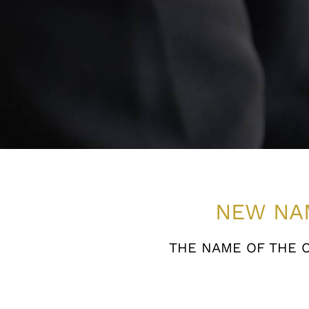
NEW NA
THE NAME OF THE 