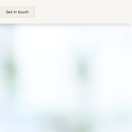
Get in touch