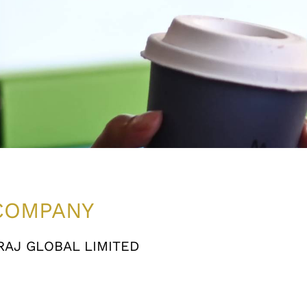
COMPANY
AJ GLOBAL LIMITED