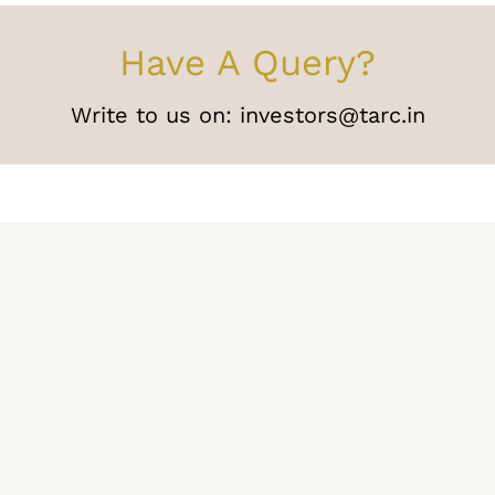
Have A Query?
Write to us on:
investors@tarc.in
Media
Careers
Press Releases
Join our tea
Blogs