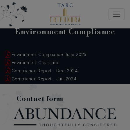
Environment Compliance
Environment Compliance June 2025
Environment Clearance
Compliance Report - Dec-2024
Compliance Report - Jun-2024
Contact form