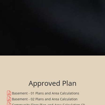
Approved Plan
Basement - 01 Plans and Area Calculations
Basement - 02 Plans and Area Calculation
Community Floor Plan and Area Calculation (2)