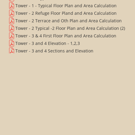
Tower - 1 - Typical Floor Plan and Area Calculation
Tower - 2 Refuge Floor Pland and Area Calculation
Tower - 2 Terrace and Oth Plan and Area Calculation
Tower - 2 Typical -2 Floor Plan and Area Calculation (2)
Tower - 3 & 4 First Floor Plan and Area Calculation
Tower - 3 and 4 Elevation - 1,2,3
Tower - 3 and 4 Sections and Elevation
Tower - 5 - Elevation - 1,2,3
Tower - 5 - Sections and Elevation
Tower - 5 First Floor Plan and Area Calculation
Tower - 5 Lower Penthouse Floor Plan and Area
Calculation
Tower - 5 Refuge Floor Plan and Area Calculation
Tower - 5 Service Floor Plan and Area Calculation
Tower - 5 - Terrace Floor LMR & OHT Plan and Area
Calculation
Tower - 5 Typical Floor Plan and Area Calculation
Tower - 6 1st and Refuge Floor Plan and Area
Calculation