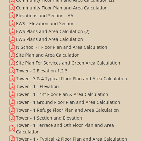
Community Floor Plan and Area Calculation
Elevations and Section - AA
EWS - Elevation and Section
EWS Plans and Area Calculation (2)
EWS Plans and Area Calculation
N School -1 Floor Plan and Area Calculation
Site Plan and Area Calculation
Site Plan For Services and Green Area Calculation
Tower - 2 Elevation 1,2,3
Tower - 3 & 4 Typical Floor Plan and Area Calculation
Tower - 1 - Elevation
Tower - 1 - 1st Floor Plan & Area Calculation
Tower - 1 Ground Floor Plan and Area Calculation
Tower - 1 Refuge Floor Plan and Area Calculation
Tower - 1 Section and Elevation
Tower - 1 Terrace and Oth Floor Plan and Area
Calculation
Tower - 1 - Typical -2 Floor Plan and Area Calculation